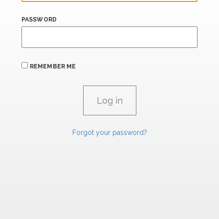
PASSWORD
REMEMBER ME
Forgot your password?