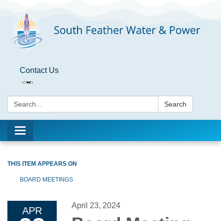
Contact Us
Search:
Search
Toggle
navigation
THIS ITEM APPEARS ON
BOARD MEETINGS
April 23, 2024
APR