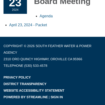
23
Board Meeting
2024
Agenda
April 23, 2024 - Packet
COPYRIGHT © 2026 SOUTH FEATHER WATER & POWER
AGENCY
2310 ORO QUINCY HIGHWAY, OROVILLE CA 95966
TELEPHONE
(530) 533-4578
PRIVACY POLICY
DISTRICT TRANSPARENCY
WEBSITE ACCESSIBILITY STATEMENT
POWERED BY STREAMLINE
|
SIGN IN