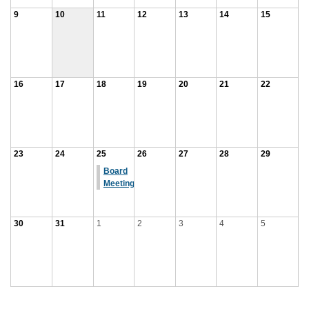
9
10
11
12
13
14
15
16
17
18
19
20
21
22
23
24
25
26
27
28
29
Board
Meeting
30
31
1
2
3
4
5