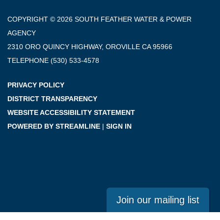
COPYRIGHT © 2026 SOUTH FEATHER WATER & POWER
AGENCY
2310 ORO QUINCY HIGHWAY, OROVILLE CA 95966
TELEPHONE
(530) 533-4578
PRIVACY POLICY
DISTRICT TRANSPARENCY
WEBSITE ACCESSIBILITY STATEMENT
POWERED BY STREAMLINE
|
SIGN IN
Join our mailing list