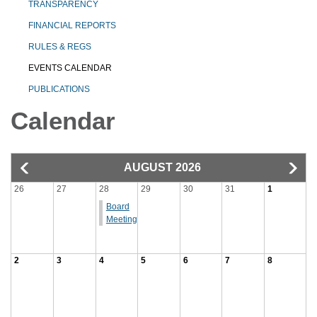
TRANSPARENCY
FINANCIAL REPORTS
RULES & REGS
EVENTS CALENDAR
PUBLICATIONS
Calendar
AUGUST 2026
26
27
28
29
30
31
1
Board
Meeting
2
3
4
5
6
7
8