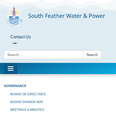
Contact Us
Search:
Search
Toggle
navigation
GOVERNANCE
BOARD OF DIRECTORS
BOARD DIVISION MAP
MEETINGS & MINUTES