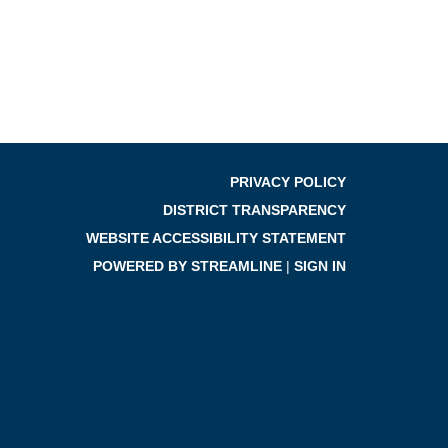
PRIVACY POLICY
DISTRICT TRANSPARENCY
WEBSITE ACCESSIBILITY STATEMENT
POWERED BY STREAMLINE
|
SIGN IN