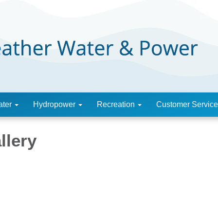
ter
Hydropower
Recreation
Customer Service
llery