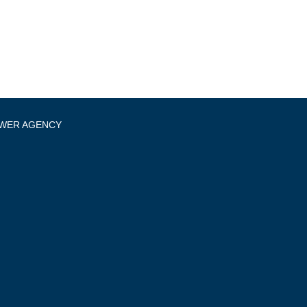
OWER AGENCY