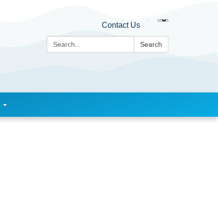
Contact Us
Search:
Search