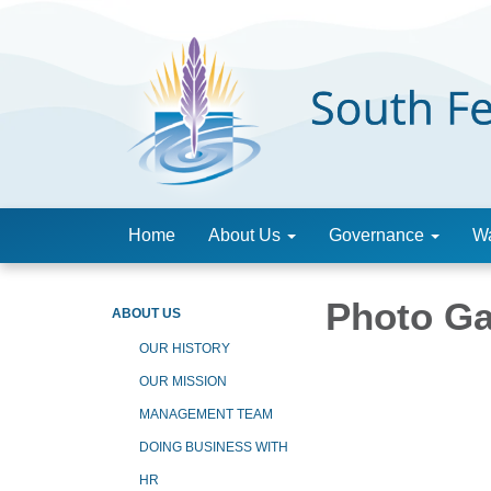
Home
About Us
Governance
Wa
Photo Ga
ABOUT US
OUR HISTORY
OUR MISSION
MANAGEMENT TEAM
DOING BUSINESS WITH
HR