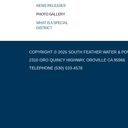
NEWS RELEASES
PHOTO GALLERY
WHAT IS A SPECIAL
DISTRICT
COPYRIGHT © 2026 SOUTH FEATHER WATER & P
2310 ORO QUINCY HIGHWAY, OROVILLE CA 95966
TELEPHONE
(530) 533-4578