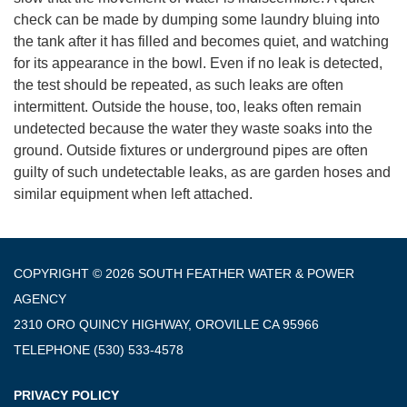
check can be made by dumping some laundry bluing into
the tank after it has filled and becomes quiet, and watching
for its appearance in the bowl. Even if no leak is detected,
the test should be repeated, as such leaks are often
intermittent. Outside the house, too, leaks often remain
undetected because the water they waste soaks into the
ground. Outside fixtures or underground pipes are often
guilty of such undetectable leaks, as are garden hoses and
similar equipment when left attached.
COPYRIGHT © 2026 SOUTH FEATHER WATER & POWER
AGENCY
2310 ORO QUINCY HIGHWAY, OROVILLE CA 95966
TELEPHONE
(530) 533-4578
PRIVACY POLICY