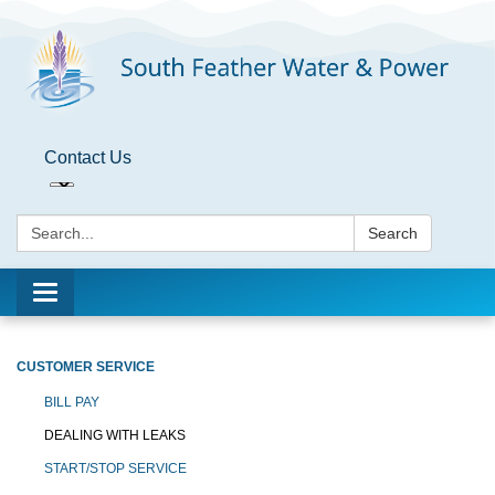
Contact Us
Search:
Search
Toggle
navigation
CUSTOMER SERVICE
BILL PAY
DEALING WITH LEAKS
START/STOP SERVICE