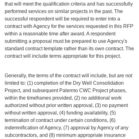
that will meet the qualification criteria and has successfully
performed services on similar projects in the past. The
successful respondent will be required to enter into a
contract with Agency for the services requested in this RFP
within a reasonable time after award. A respondent
submitting a proposal must be prepared to use Agency's
standard contract template rather than its own contract. The
contract will include terms appropriate for this project.
Generally, the terms of the contract will include, but are not
limited to: (1) completion of the Dry Well Consolidation
Project, and subsequent Palermo CWC Project phases,
within the timeframes provided, (2) no additional work
authorized without prior written approval, (3) no payment
without written approval, (4) funding availability, (5)
termination of contract under certain conditions, (6)
indemnification of Agency, (7) approval by Agency of any
subcontractors, and (8) minimum appropriate insurance