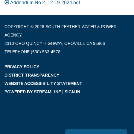
Addendum No 2_12-19-2024.pdf
COPYRIGHT © 2026 SOUTH FEATHER WATER & POWER
AGENCY
2310 ORO QUINCY HIGHWAY, OROVILLE CA 95966
TELEPHONE
(530) 533-4578
PRIVACY POLICY
DISTRICT TRANSPARENCY
WEBSITE ACCESSIBILITY STATEMENT
POWERED BY STREAMLINE
|
SIGN IN