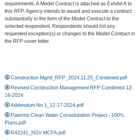
requirements. A Model Contract is attached as Exhibit A to
this RFP. Agency intends to award and execute a contract
substantially in the form of the Model Contract to the
selected respondent. Respondents should list any
requested exception(s) or changes to the Model Contract in
the RFP cover letter.
Construction Mgmt_RFP_2024.11.25_Combined.pdf
Revised Construction Management RFP Combined 12-
16-2024
Addendum No 1_12-17-2024.pdf
Palermo Clean Water Consolidation Project - 100%
Plans.pdf
R42241_NSV MCFA.pdf