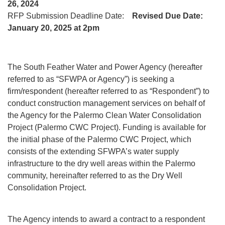
26, 2024
RFP Submission Deadline Date:
Revised Due Date:
January 20, 2025 at 2pm
The South Feather Water and Power Agency (hereafter
referred to as “SFWPA or Agency”) is seeking a
firm/respondent (hereafter referred to as “Respondent”) to
conduct construction management services on behalf of
the Agency for the Palermo Clean Water Consolidation
Project (Palermo CWC Project). Funding is available for
the initial phase of the Palermo CWC Project, which
consists of the extending SFWPA’s water supply
infrastructure to the dry well areas within the Palermo
community, hereinafter referred to as the Dry Well
Consolidation Project.
The Agency intends to award a contract to a respondent