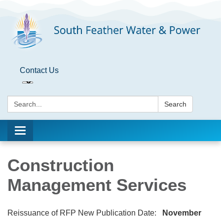
Contact Us
Search:
Search
Toggle
navigation
Construction
Management Services
Reissuance of RFP New Publication Date:
November