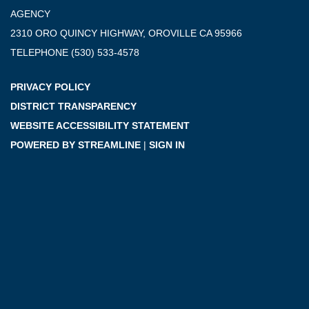
AGENCY
2310 ORO QUINCY HIGHWAY, OROVILLE CA 95966
TELEPHONE
(530) 533-4578
PRIVACY POLICY
DISTRICT TRANSPARENCY
WEBSITE ACCESSIBILITY STATEMENT
POWERED BY STREAMLINE
|
SIGN IN