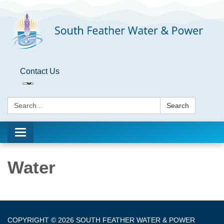
Contact Us
Search:
Search
Toggle
navigation
Water
COPYRIGHT © 2026 SOUTH FEATHER WATER & POWER